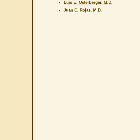
Luis E. Osterberger, M.D.
Juan C. Rojas, M.D.