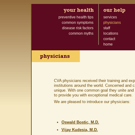
preventive health tips
services
common symptoms
physicians
disease risk factors
staff
common myths
locations
contact
home
CVA physicians received their training and ex
institutions around the world. Concerned and c
unique. With one common goal they unite and 
to provide you with exceptional medical care.
We are pleased to introduce our physicians:
Oswald Bostic, M.D.
Vijay Kudesia, M.D.